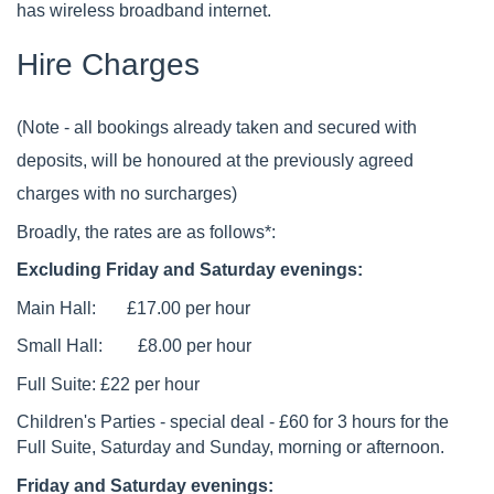
has wireless broadband internet.
Hire Charges
(Note - all bookings already taken and secured with
deposits, will be honoured at the previously agreed
charges with no surcharges)
Broadly, the rates are as follows*:
Excluding Friday and Saturday evenings:
Main Hall: £17.00 per hour
Small Hall: £8.00 per hour
Full Suite: £22 per hour
Children's Parties - special deal - £60 for 3 hours for the
Full Suite, Saturday and Sunday, morning or afternoon.
Friday and Saturday evenings: