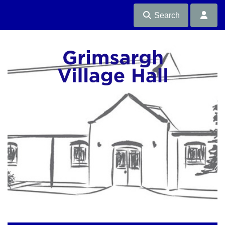
Search