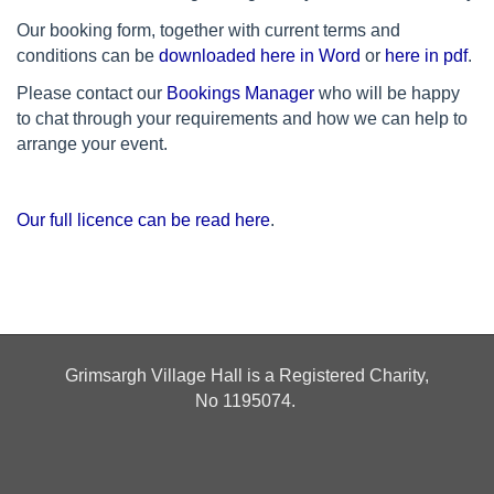
Our booking form, together with current terms and
conditions can be
downloaded here in Word
or
here in pdf
.
Please contact our
Bookings Manager
who will be happy
to chat through your requirements and how we can help to
arrange your event.
Our full licence can be read here
.
Grimsargh Village Hall is a Registered Charity,
No
1195074.