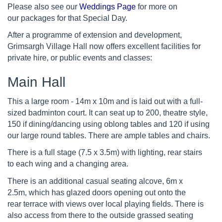
Please also see our
Weddings Page
for more on
our packages for that Special Day.
After a programme of extension and development,
Grimsargh Village Hall now offers excellent facilities for
private hire, or public events and classes:
Main Hall
This a large room - 14m x 10m and is laid out with a full-
sized badminton court. It can seat up to 200, theatre style,
150 if dining/dancing using oblong tables and 120 if using
our large round tables. There are ample tables and chairs.
There is a full stage (7.5 x 3.5m) with lighting, rear stairs
to each wing and a changing area.
There is an additional casual seating alcove, 6m x
2.5m, which has glazed doors opening out onto the
rear terrace with views over local playing fields. There is
also access from there to the outside grassed seating