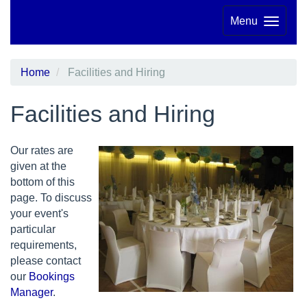
Menu
Home
Facilities and Hiring
Facilities and Hiring
Our rates are
given at the
bottom of this
page. To discuss
your event's
particular
requirements,
please contact
our
Bookings
Manager
.