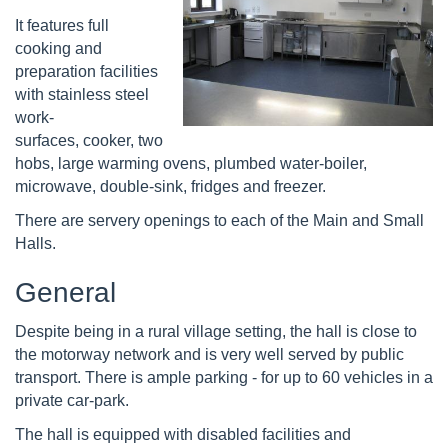
It features full
cooking and
preparation facilities
with stainless steel
work-
surfaces, cooker, two
hobs, large warming ovens, plumbed water-boiler,
microwave, double-sink, fridges and freezer.
There are servery openings to each of the Main and Small
Halls.
General
Despite being in a rural village setting, the hall is close to
the motorway network and is very well served by public
transport. There is ample parking - for up to 60 vehicles in a
private car-park.
The hall is equipped with disabled facilities and