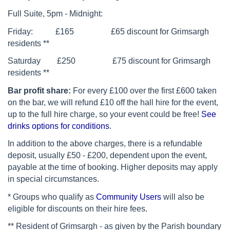
Full Suite, 5pm - Midnight:
Friday: £165 £65 discount for Grimsargh
residents **
Saturday £250 £75 discount for Grimsargh
residents **
Bar profit share:
F
or every £100 over the first £600 taken
on the bar, we will refund £10 off the hall hire for the event,
up to the full hire charge, so your event could be free!
See
drinks options for conditions
.
In addition to the above charges, there is a refundable
deposit, usually £50 - £200, dependent upon the event,
payable at the time of booking. Higher deposits may apply
in special circumstances.
* Groups who qualify as
Community Users
will also be
eligible for discounts on their hire fees.
** Resident of Grimsargh - as given by the Parish boundary