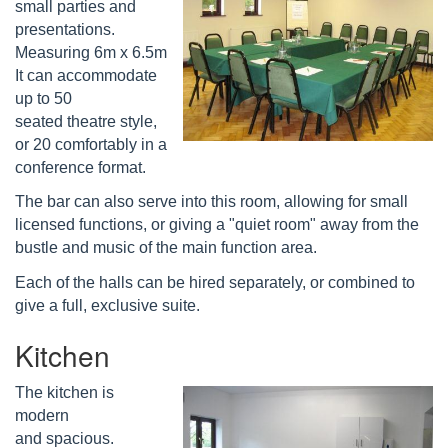
small parties and
presentations.
Measuring 6m x 6.5m
It can accommodate
up to 50
seated theatre style,
or 20 comfortably in a
conference format.
The bar can also serve into this room, allowing for small
licensed functions, or giving a "quiet room" away from the
bustle and music of the main function area.
Each of the halls can be hired separately, or combined to
give a full, exclusive suite.
Kitchen
The kitchen is
modern
and spacious.