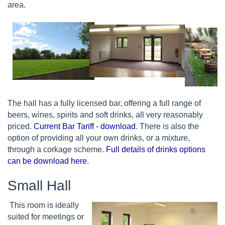
area.
The hall has a fully licensed bar, offering a full range of
beers, wines, spirits and soft drinks, all very reasonably
priced.
Current Bar Tariff - download
. There is also the
option of providing all your own drinks, or a mixture,
through a corkage scheme.
Full details of drinks options
can be download here
.
Small Hall
This room is ideally
suited for meetings or