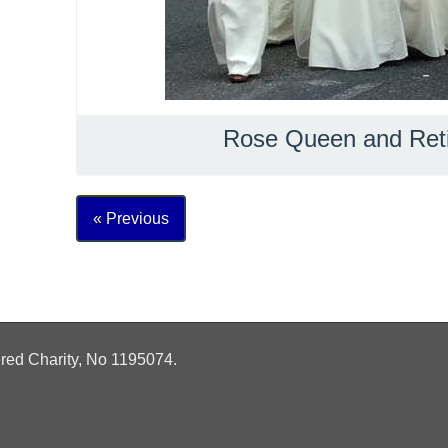
Rose Queen and Ret
« Previous
ered Charity, No
1195074.