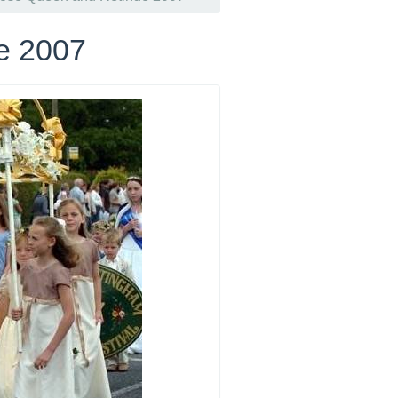
e 2007