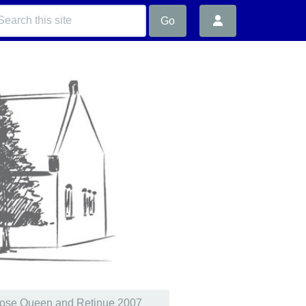
Go
ose Queen and Retinue 2007