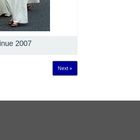
inue 2007
Next »