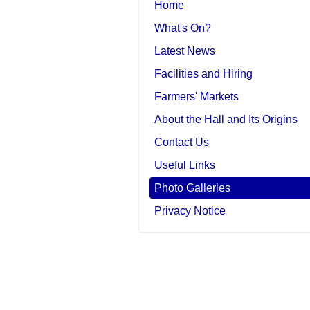
Home
What's On?
Latest News
Facilities and Hiring
Farmers' Markets
About the Hall and Its Origins
Contact Us
Useful Links
Photo Galleries
Privacy Notice