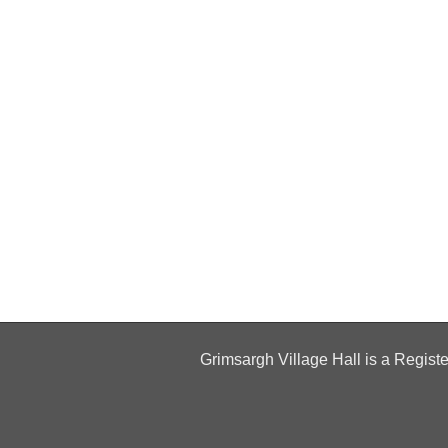
Grimsargh Village Hall is a Regist