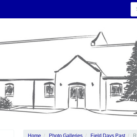
Home
Photo Galleries
Field Days Past
R