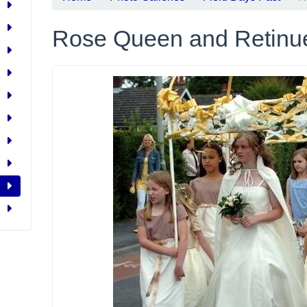
Rose Queen and Retinu