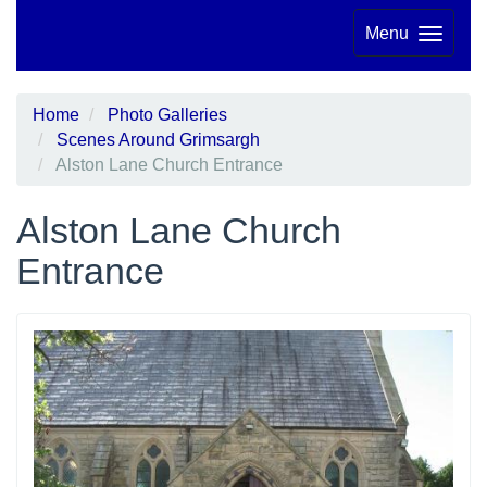
Menu
Home
Photo Galleries
Scenes Around Grimsargh
Alston Lane Church Entrance
Alston Lane Church
Entrance