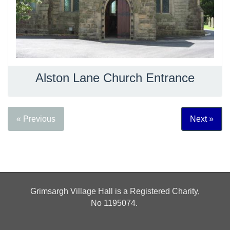
Alston Lane Church Entrance
« Previous
Next »
Grimsargh Village Hall is a Registered Charity,
No
1195074.