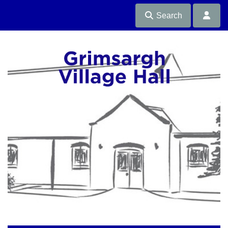
Search