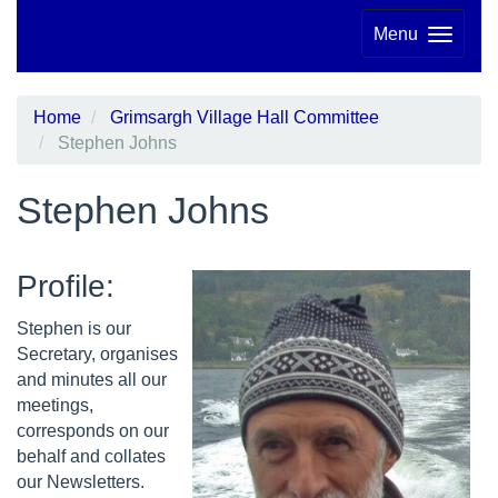
Menu
Home
Grimsargh Village Hall Committee
Stephen Johns
Stephen Johns
Profile:
Stephen is our
Secretary, organises
and minutes all our
meetings,
corresponds on our
behalf and collates
our Newsletters.