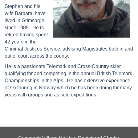
Stephen and his
wife Barbara, have
lived in Grimsargh
since 1989. He is
retired having spent
42 years in the
Criminal Justices Service, advising Magistrates both in and
out of court across the county.
He is a passionate Telemark and Cross-Country skier,
qualifying for and competing in the annual British Telemark
Championships in the Alps. He has extensive experience
of ski touring in Norway which he has been doing for many
years with groups and as solo expeditions.