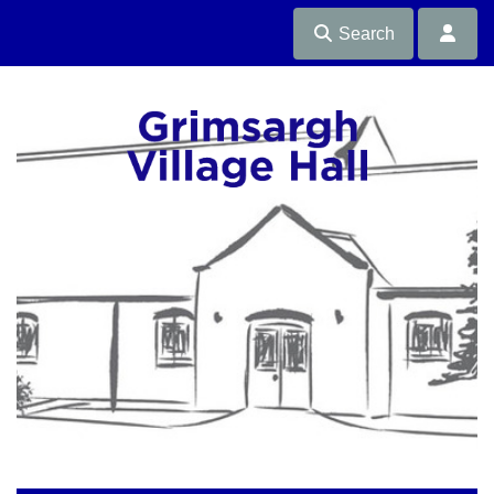
Search