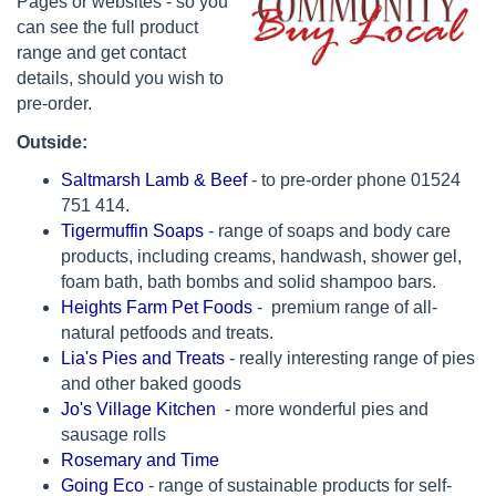
Pages or websites - so you
can see the full product
range and get contact
details, should you wish to
pre-order.
Outside:
Saltmarsh Lamb & Beef
- to pre-order phone 01524
751 414.
Tigermuffin Soaps
- range of soaps and body care
products, including creams, handwash, shower gel,
foam bath, bath bombs and solid shampoo bars.
Heights Farm Pet Foods
- premium range of all-
natural petfoods and treats.
Lia's Pies and Treats
- really interesting range of pies
and other baked goods
Jo's Village Kitchen
- more wonderful pies and
sausage rolls
Rosemary and Time
Going Eco
- range of sustainable products for self-