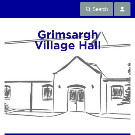
Search