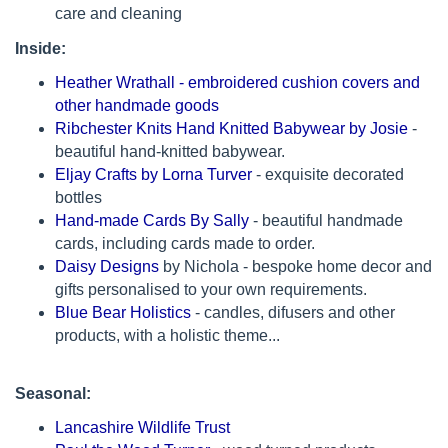
care and cleaning
Inside:
Heather Wrathall - embroidered cushion covers and
other handmade goods
Ribchester Knits Hand Knitted Babywear by Josie
-
beautiful hand-knitted babywear.
Eljay Crafts by Lorna Turver
- exquisite decorated
bottles
Hand-made Cards By Sally
- beautiful handmade
cards, including cards made to order.
Daisy Designs
by Nichola - bespoke home decor and
gifts personalised to your own requirements.
Blue Bear Holistics
- candles, difusers and other
products, with a holistic theme...
Seasonal:
Lancashire Wildlife Trust