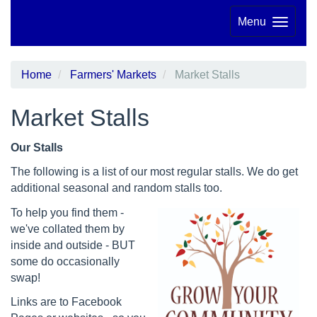
Menu
Home
Farmers' Markets
Market Stalls
Market Stalls
Our Stalls
The following is a list of our most regular stalls. We do get
additional seasonal and random stalls too.
To help you find them -
we've collated them by
inside and outside - BUT
some do occasionally
swap!
Links are to Facebook