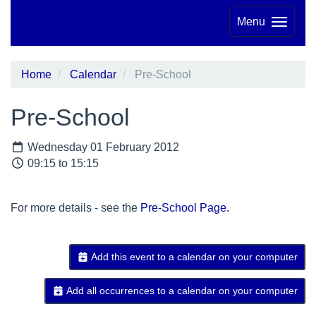
Menu
Home
Calendar
Pre-School
Pre-School
Wednesday 01 February 2012
09:15 to 15:15
For more details - see the
Pre-School Page.
Add this event to a calendar on your computer
Add all occurrences to a calendar on your computer