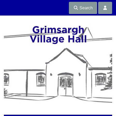
Search