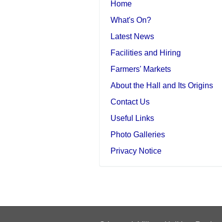
Home
What's On?
Latest News
Facilities and Hiring
Farmers' Markets
About the Hall and Its Origins
Contact Us
Useful Links
Photo Galleries
Privacy Notice