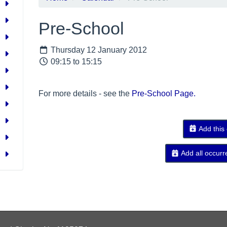
Pre-School
Thursday 12 January 2012
09:15 to 15:15
For more details - see the
Pre-School Page.
Add this
Add all occurr