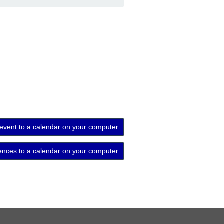
 event to a calendar on your computer
ences to a calendar on your computer