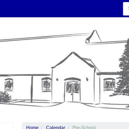
Home
Calendar
Pre-School