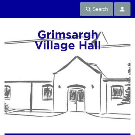
Search