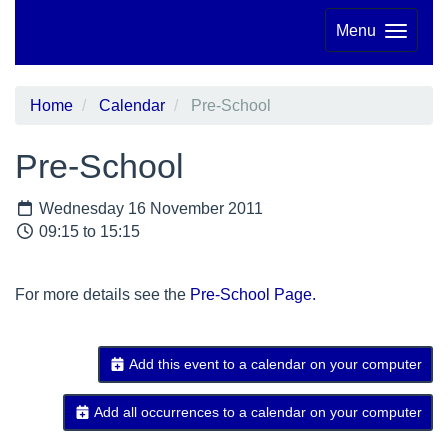
Menu
Home
Calendar
Pre-School
Pre-School
Wednesday 16 November 2011
09:15 to 15:15
For more details see the
Pre-School Page.
Add this event to a calendar on your computer
Add all occurrences to a calendar on your computer