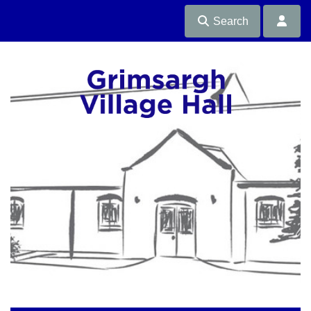
Search