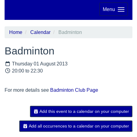
Menu
Home
Calendar
Badminton
Badminton
Thursday 01 August 2013
20:00 to 22:30
For more details see
Badminton Club Page
Add this event to a calendar on your computer
Add all occurrences to a calendar on your computer