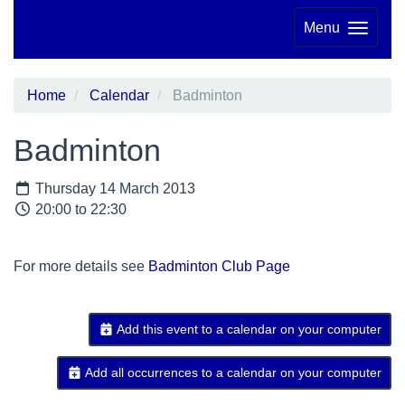
Menu
Home
Calendar
Badminton
Badminton
Thursday 14 March 2013
20:00 to 22:30
For more details see
Badminton Club Page
Add this event to a calendar on your computer
Add all occurrences to a calendar on your computer