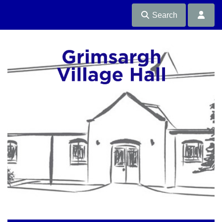
Search