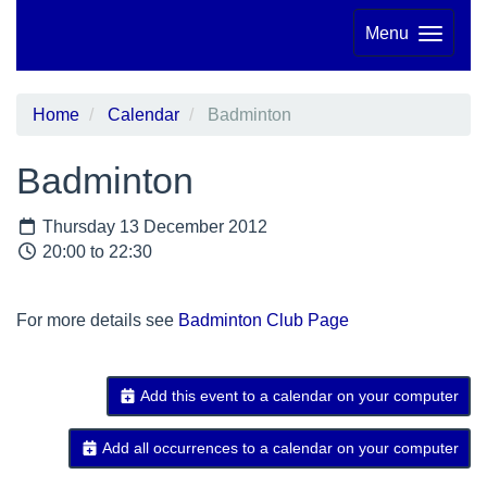
Menu
Home
Calendar
Badminton
Badminton
Thursday 13 December 2012
20:00 to 22:30
For more details see
Badminton Club Page
Add this event to a calendar on your computer
Add all occurrences to a calendar on your computer