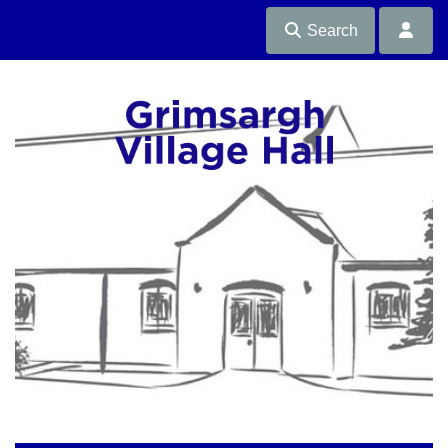
Search