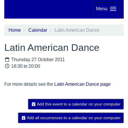
Menu
Home
Calendar
Latin American Dance
Latin American Dance
Thursday 27 October 2011
18:30 to 20:00
For more details see the
Latin American Dance page
Add this event to a calendar on your computer
Add all occurrences to a calendar on your computer