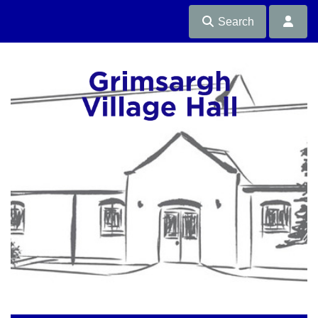
Search