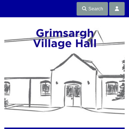
Search