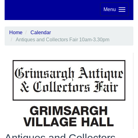
Menu
Home
Calendar
Antiques and Collectors Fair 10am-3.30pm
Antiques and Collectors