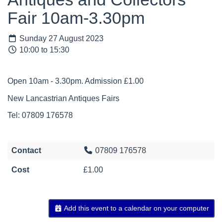
Fair 10am-3.30pm
Sunday 27 August 2023
10:00 to 15:30
Open 10am - 3.30pm. Admission £1.00
New Lancastrian Antiques Fairs
Tel: 07809 176578
Contact
07809 176578
Cost
£1.00
Add this event to a calendar on your computer