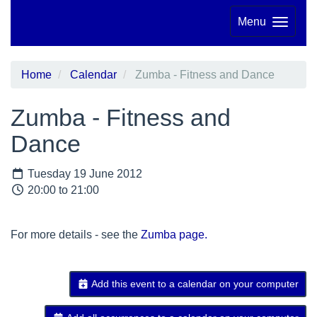
Menu
Home
Calendar
Zumba - Fitness and Dance
Zumba - Fitness and
Dance
Tuesday 19 June 2012
20:00 to 21:00
For more details - see the
Zumba page.
Add this event to a calendar on your computer