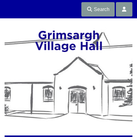
Search