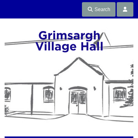
Search