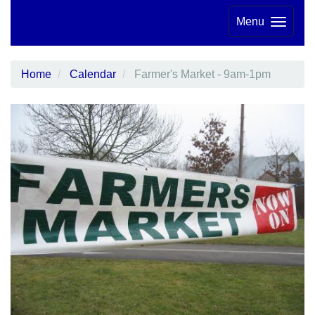
Menu
Home
Calendar
Farmer's Market - 9am-1pm