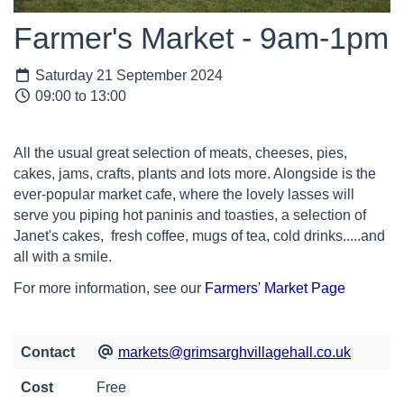
Farmer's Market - 9am-1pm
Saturday 21 September 2024
09:00 to 13:00
All the usual great selection of meats, cheeses, pies,
cakes, jams, crafts, plants and lots more. Alongside is the
ever-popular market cafe, where the lovely lasses will
serve you piping hot paninis and toasties, a selection of
Janet's cakes, fresh coffee, mugs of tea, cold drinks.....and
all with a smile.
For more information, see our
Farmers' Market Page
Contact
markets@grimsarghvillagehall.co.uk
Cost
Free