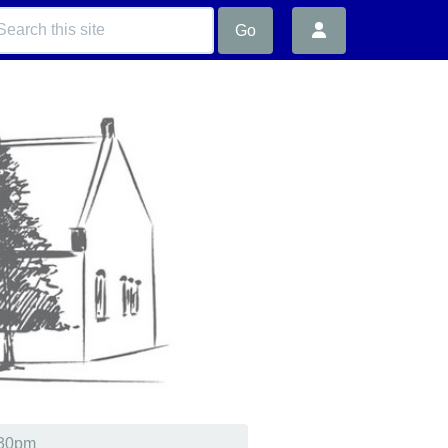
Go
.30pm