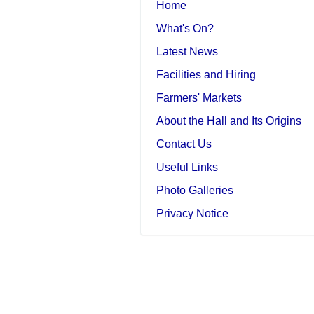
Home
What's On?
Latest News
Facilities and Hiring
Farmers' Markets
About the Hall and Its Origins
Contact Us
Useful Links
Photo Galleries
Privacy Notice