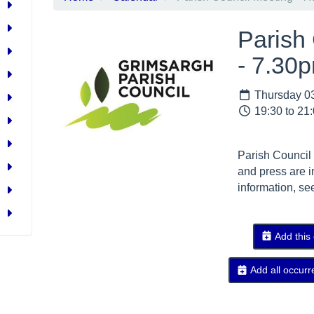
Parish
- 7.30
Thursday 03
19:30 to 21
Parish Council
and press are i
information, se
Add this
Add all occurr