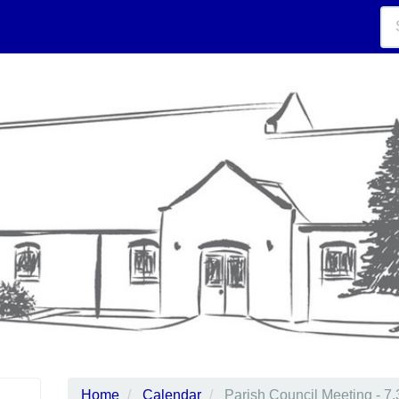
Home
Calendar
Parish Council Meeting - 7