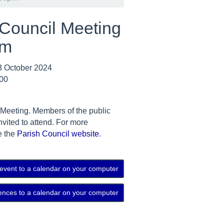
 Council Meeting
pm
 October 2024
:00
 Meeting. Members of the public
nvited to attend. For more
e the
Parish Council website
.
 event to a calendar on your computer
ences to a calendar on your computer