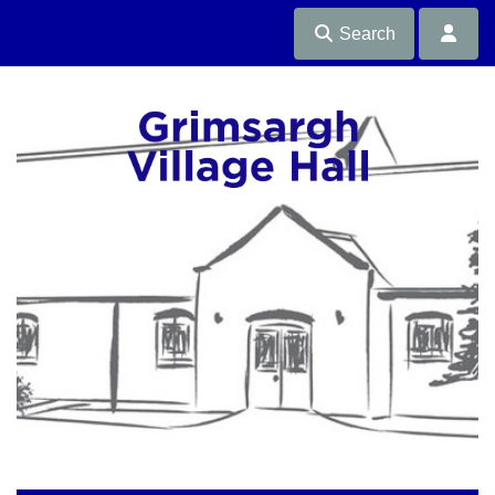
Search