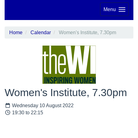
Menu
Home
Calendar
Women's Institute, 7.30pm
Women's Institute, 7.30pm
Wednesday 10 August 2022
19:30 to 22:15