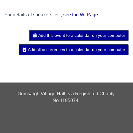
For details of speakers, etc,
see the WI Page
.
Add this event to a calendar on your computer
Add all occurrences to a calendar on your computer
Grimsargh Village Hall is a Registered Charity,
No
1195074.