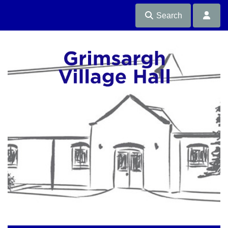
Search