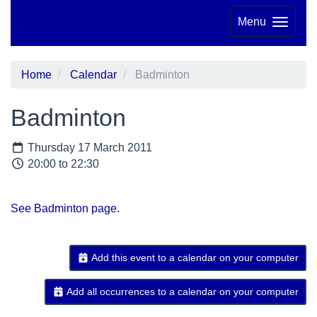
Menu
Home
Calendar
Badminton
Badminton
Thursday 17 March 2011
20:00 to 22:30
See Badminton page.
Add this event to a calendar on your computer
Add all occurrences to a calendar on your computer