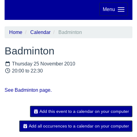
Menu
Home
Calendar
Badminton
Badminton
Thursday 25 November 2010
20:00 to 22:30
See Badminton page.
Add this event to a calendar on your computer
Add all occurrences to a calendar on your computer