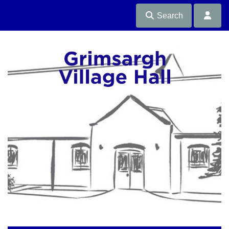
Search