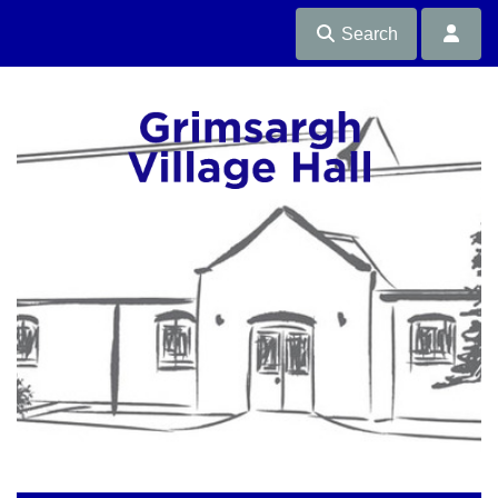
Search