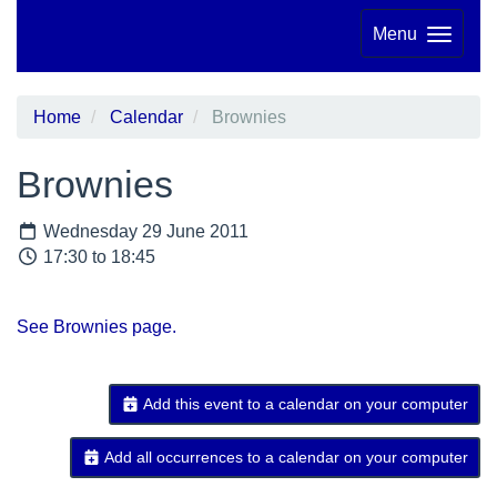
Menu
Home
Calendar
Brownies
Brownies
Wednesday 29 June 2011
17:30 to 18:45
See Brownies page.
Add this event to a calendar on your computer
Add all occurrences to a calendar on your computer