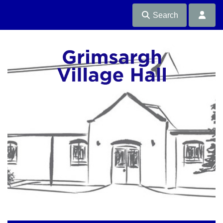
Search