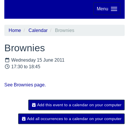
Menu
Home
Calendar
Brownies
Brownies
Wednesday 15 June 2011
17:30 to 18:45
See Brownies page.
Add this event to a calendar on your computer
Add all occurrences to a calendar on your computer