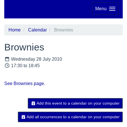
Menu
Home
Calendar
Brownies
Brownies
Wednesday 28 July 2010
17:30 to 18:45
See Brownies page.
Add this event to a calendar on your computer
Add all occurrences to a calendar on your computer