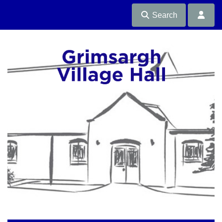
Search