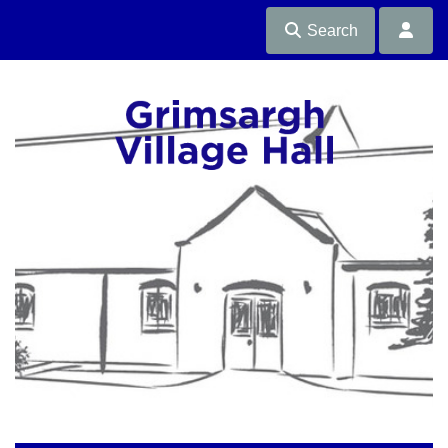
Search