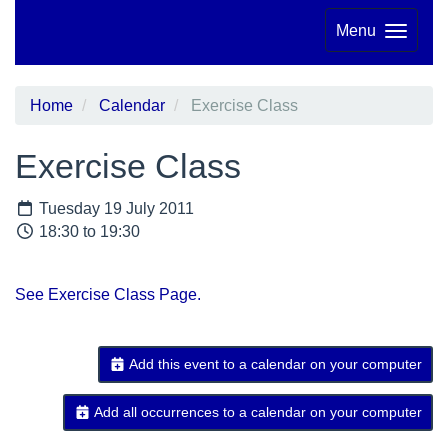
Menu
Home
Calendar
Exercise Class
Exercise Class
Tuesday 19 July 2011
18:30 to 19:30
See Exercise Class Page.
Add this event to a calendar on your computer
Add all occurrences to a calendar on your computer