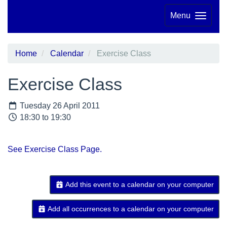
Menu
Home
Calendar
Exercise Class
Exercise Class
Tuesday 26 April 2011
18:30 to 19:30
See Exercise Class Page.
Add this event to a calendar on your computer
Add all occurrences to a calendar on your computer