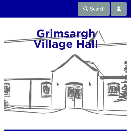
Search