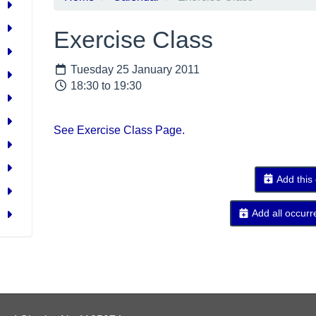
Exercise Class
Tuesday 25 January 2011
18:30 to 19:30
See Exercise Class Page.
Add this
Add all occurr