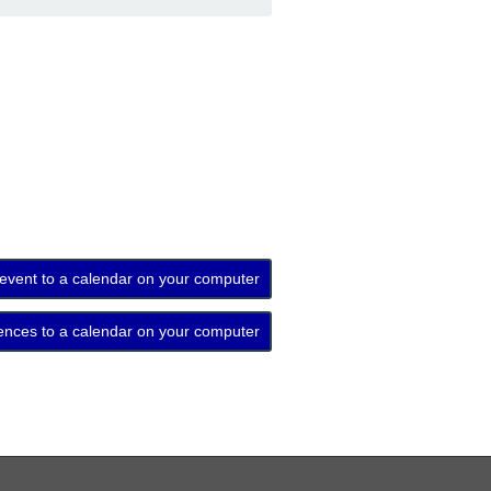
 event to a calendar on your computer
ences to a calendar on your computer