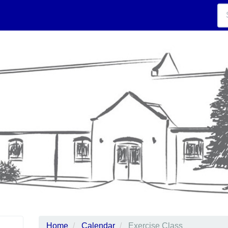
Home
Calendar
Exercise Class