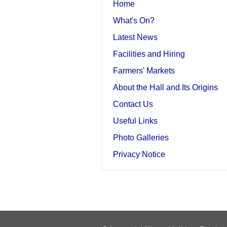
Home
What's On?
Latest News
Facilities and Hiring
Farmers' Markets
About the Hall and Its Origins
Contact Us
Useful Links
Photo Galleries
Privacy Notice