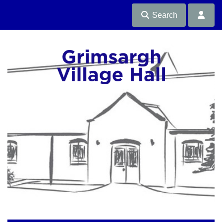
Search