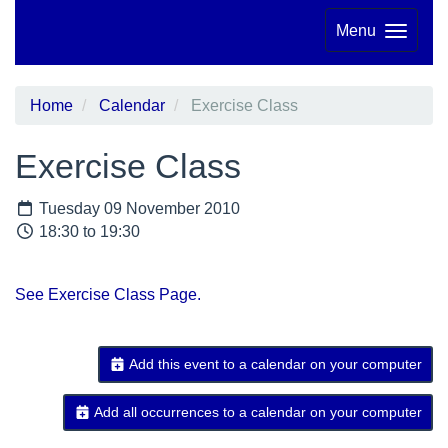
Menu
Home
Calendar
Exercise Class
Exercise Class
Tuesday 09 November 2010
18:30 to 19:30
See Exercise Class Page.
Add this event to a calendar on your computer
Add all occurrences to a calendar on your computer