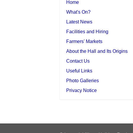
Home
What's On?
Latest News
Facilities and Hiring
Farmers' Markets
About the Hall and Its Origins
Contact Us
Useful Links
Photo Galleries
Privacy Notice