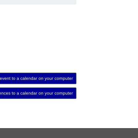
 event to a calendar on your computer
ences to a calendar on your computer