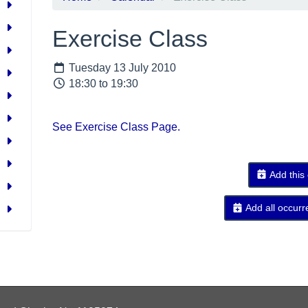
Exercise Class
Tuesday 13 July 2010
18:30 to 19:30
See Exercise Class Page.
Add this
Add all occurr