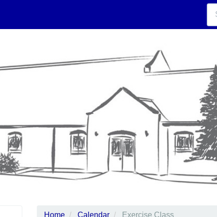
Home
Calendar
Exercise Class