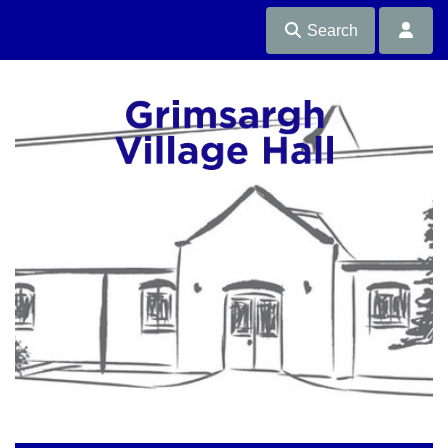
Search