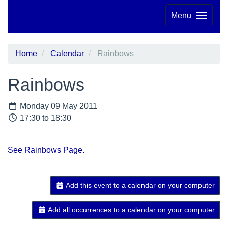
Menu
Home
Calendar
Rainbows
Rainbows
Monday 09 May 2011
17:30 to 18:30
See Rainbows Page.
Add this event to a calendar on your computer
Add all occurrences to a calendar on your computer