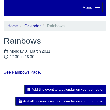
Menu
Home
Calendar
Rainbows
Rainbows
Monday 07 March 2011
17:30 to 18:30
See Rainbows Page.
Add this event to a calendar on your computer
Add all occurrences to a calendar on your computer