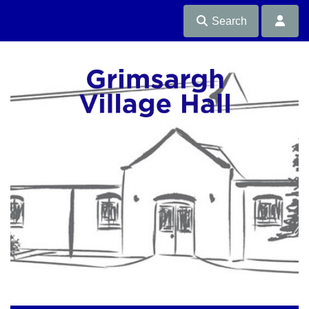
Search