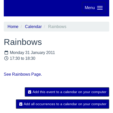
Menu
Home
Calendar
Rainbows
Rainbows
Monday 31 January 2011
17:30 to 18:30
See Rainbows Page.
Add this event to a calendar on your computer
Add all occurrences to a calendar on your computer