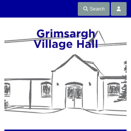
Search