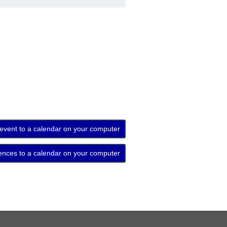
 event to a calendar on your computer
ences to a calendar on your computer