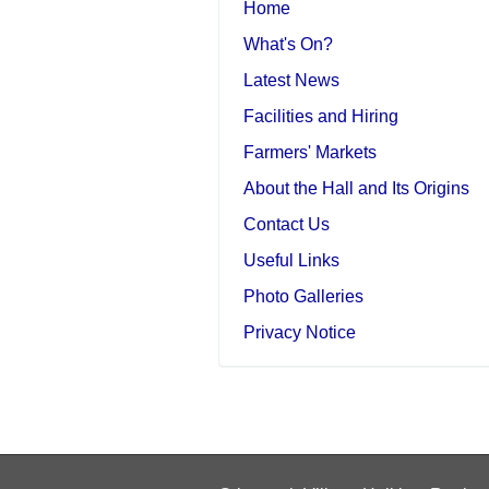
Home
What's On?
Latest News
Facilities and Hiring
Farmers' Markets
About the Hall and Its Origins
Contact Us
Useful Links
Photo Galleries
Privacy Notice