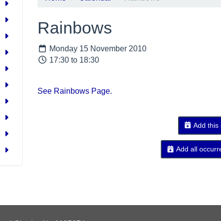
Rainbows
Monday 15 November 2010
17:30 to 18:30
See Rainbows Page.
Add this
Add all occurr