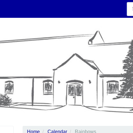
Home
Calendar
Rainbows