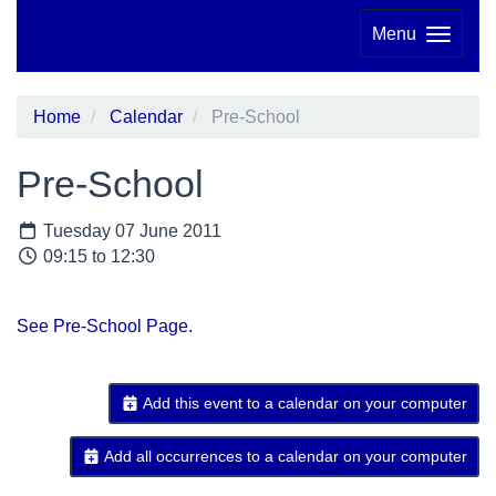
Menu
Home
Calendar
Pre-School
Pre-School
Tuesday 07 June 2011
09:15 to 12:30
See Pre-School Page.
Add this event to a calendar on your computer
Add all occurrences to a calendar on your computer