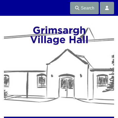
Search