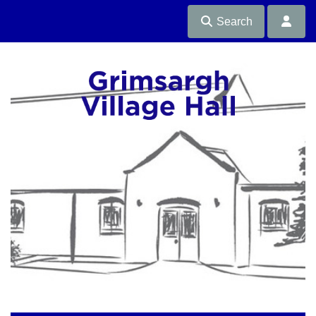
Search