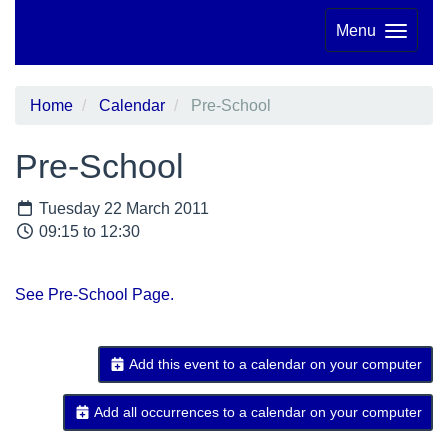
Menu
Home
Calendar
Pre-School
Pre-School
Tuesday 22 March 2011
09:15 to 12:30
See Pre-School Page.
Add this event to a calendar on your computer
Add all occurrences to a calendar on your computer