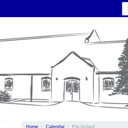
Home
Calendar
Pre-School