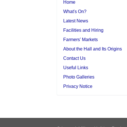
Home
What's On?
Latest News
Facilities and Hiring
Farmers' Markets
About the Hall and Its Origins
Contact Us
Useful Links
Photo Galleries
Privacy Notice