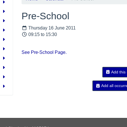
Pre-School
Thursday 16 June 2011
09:15 to 15:30
See Pre-School Page.
Add this
Add all occurr