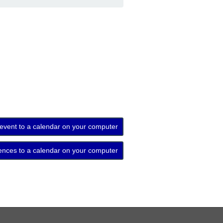
 event to a calendar on your computer
ences to a calendar on your computer