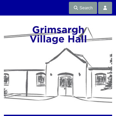
Search