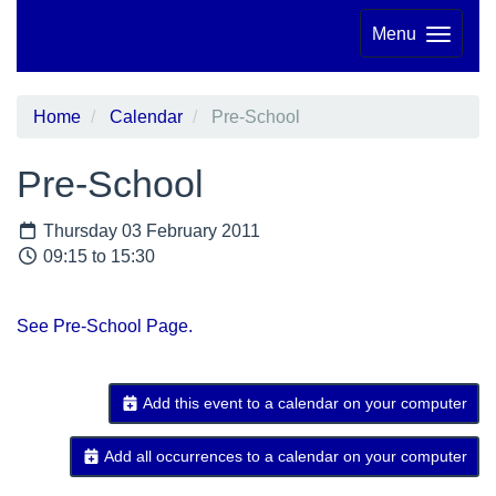
Menu
Home
Calendar
Pre-School
Pre-School
Thursday 03 February 2011
09:15 to 15:30
See Pre-School Page.
Add this event to a calendar on your computer
Add all occurrences to a calendar on your computer