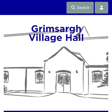
Search