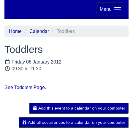
Menu
Home
Calendar
Toddlers
Toddlers
Friday 06 January 2012
09:30 to 11:30
See Toddlers Page.
Add this event to a calendar on your computer
Add all occurrences to a calendar on your computer