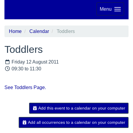
Menu
Home
Calendar
Toddlers
Toddlers
Friday 12 August 2011
09:30 to 11:30
See Toddlers Page.
Add this event to a calendar on your computer
Add all occurrences to a calendar on your computer