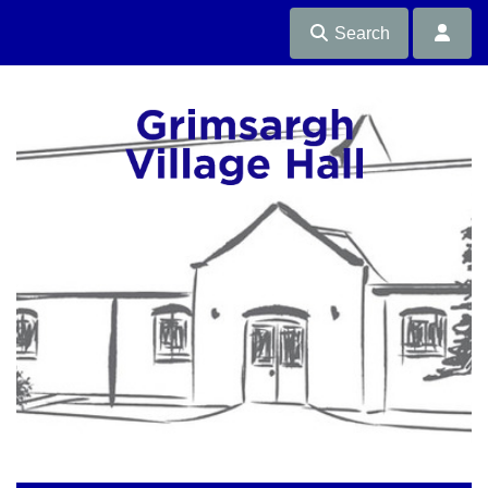
Search