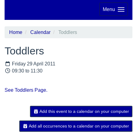
Menu
Home
Calendar
Toddlers
Toddlers
Friday 29 April 2011
09:30 to 11:30
See Toddlers Page.
Add this event to a calendar on your computer
Add all occurrences to a calendar on your computer