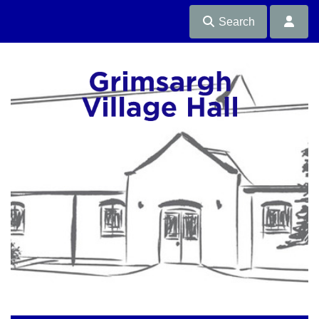
Search