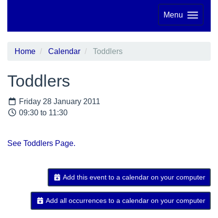
Menu
Home
Calendar
Toddlers
Toddlers
Friday 28 January 2011
09:30 to 11:30
See Toddlers Page.
Add this event to a calendar on your computer
Add all occurrences to a calendar on your computer