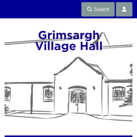
Search