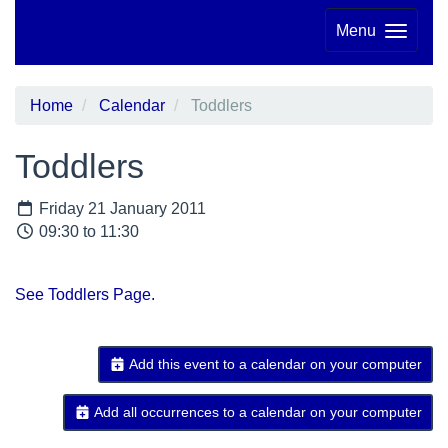
Menu
Home
Calendar
Toddlers
Toddlers
Friday 21 January 2011
09:30 to 11:30
See Toddlers Page.
Add this event to a calendar on your computer
Add all occurrences to a calendar on your computer