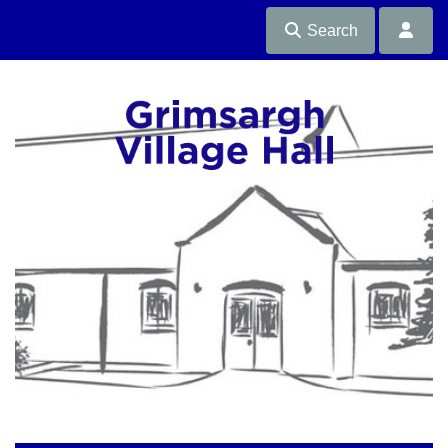
Search