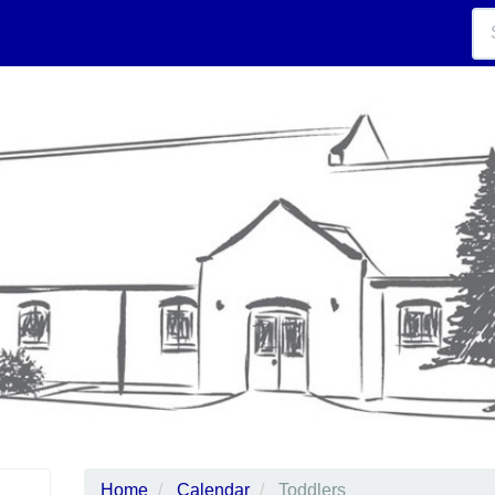
Home
Calendar
Toddlers