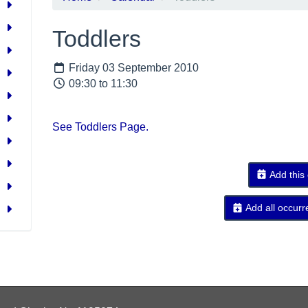
Toddlers
Friday 03 September 2010
09:30 to 11:30
See Toddlers Page.
Add this
Add all occurr