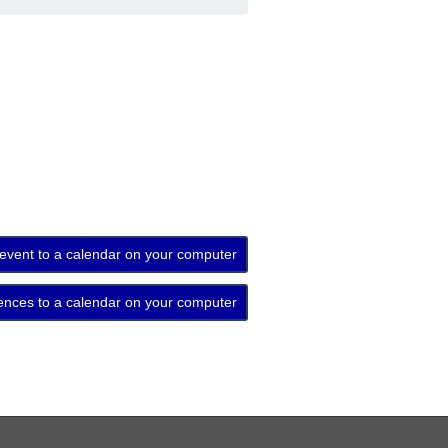
 event to a calendar on your computer
ences to a calendar on your computer