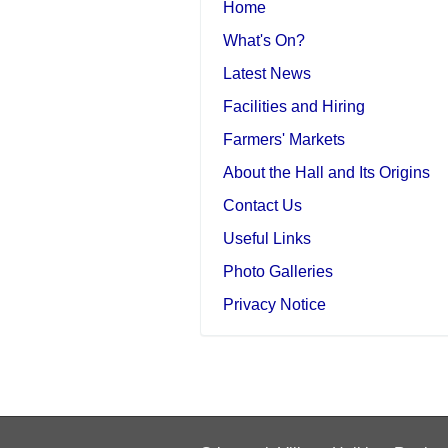
Home
What's On?
Latest News
Facilities and Hiring
Farmers' Markets
About the Hall and Its Origins
Contact Us
Useful Links
Photo Galleries
Privacy Notice