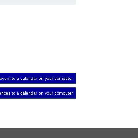
 event to a calendar on your computer
ences to a calendar on your computer