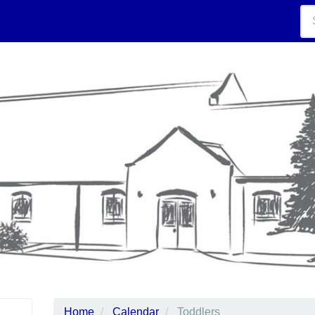
Home
Calendar
Toddlers