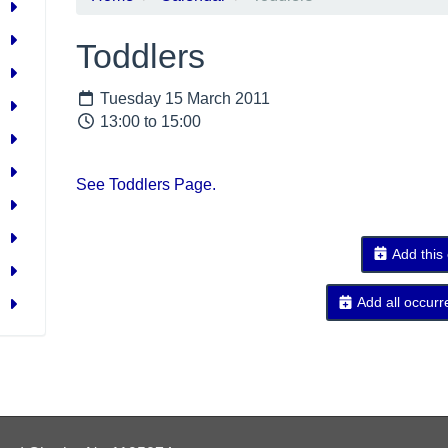
Toddlers
Tuesday 15 March 2011
13:00 to 15:00
See Toddlers Page.
Add this
Add all occurr