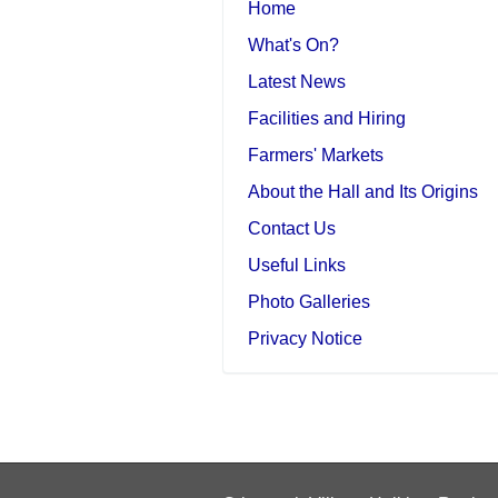
Home
What's On?
Latest News
Facilities and Hiring
Farmers' Markets
About the Hall and Its Origins
Contact Us
Useful Links
Photo Galleries
Privacy Notice