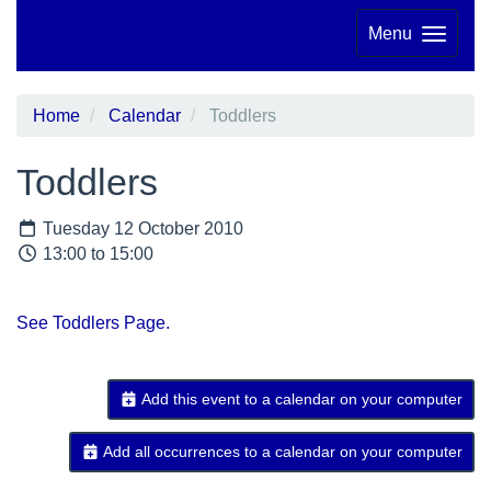
Menu
Home
Calendar
Toddlers
Toddlers
Tuesday 12 October 2010
13:00 to 15:00
See Toddlers Page.
Add this event to a calendar on your computer
Add all occurrences to a calendar on your computer