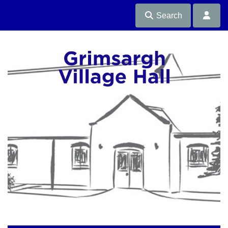
Search