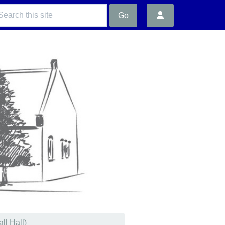
Go
ll Hall)