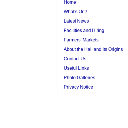
Home
What's On?
Latest News
Facilities and Hiring
Farmers' Markets
About the Hall and Its Origins
Contact Us
Useful Links
Photo Galleries
Privacy Notice