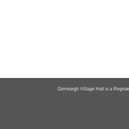
Grimsargh Village Hall is a Regist