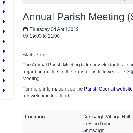
Annual Parish Meeting (
Thursday 04 April 2019
19:00 to 21:00
Starts 7pm.
The Annual Parish Meeting is for any elector to att
regarding matters in the Parish. It is followed, at
7.30
Meeting.
For more information see the
Parish Council website
are welcome to attend.
Location
Grimsargh Village Hall,
Preston Road
Grimsargh