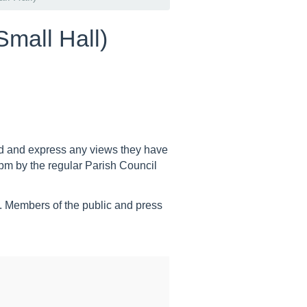
Small Hall)
end and express any views they have
pm by the regular Parish Council
.
Members of the public and press