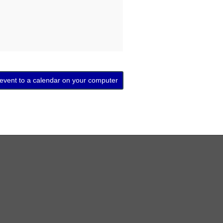
 event to a calendar on your computer