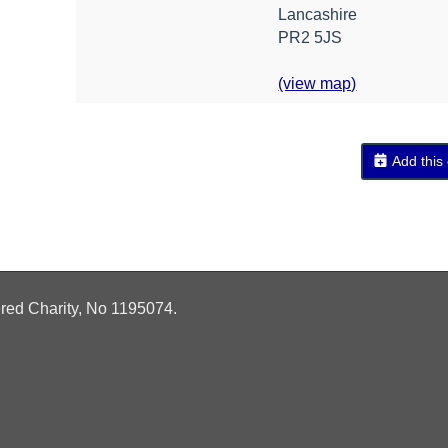
Lancashire
PR2 5JS
(view map)
Add this
ered Charity, No
1195074.