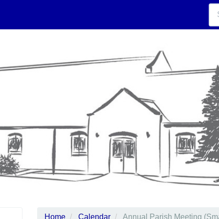
Home
Calendar
Annual Parish Meeting (Sma