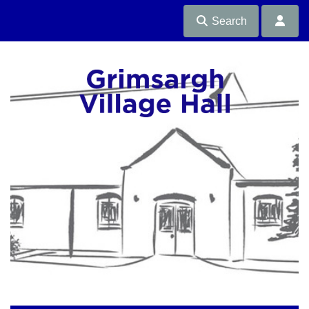
Search