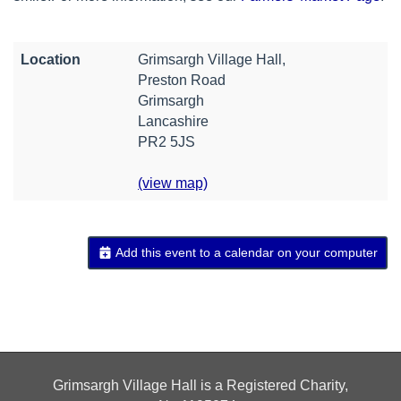
Location
Grimsargh Village Hall,
Preston Road
Grimsargh
Lancashire
PR2 5JS
(view map)
Add this event to a calendar on your computer
Grimsargh Village Hall is a Registered Charity,