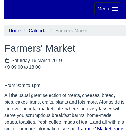
Menu
Home
Calendar
Farmers' Market
Farmers' Market
Saturday 16 March 2019
09:00 to 13:00
From 9am to 1pm.
All the usual great selection of meats, cheeses, bread,
pies, cakes, jams, crafts, plants and lots more. Alongside is
the ever-popular market cafe, where the ovely lasses will
serve you scrumptious breakfast barms, home-made
soups, toasties, fresh coffee, mugs of tea.....and all with a a
smile.For more information, see our
Farmers' Market Page
.